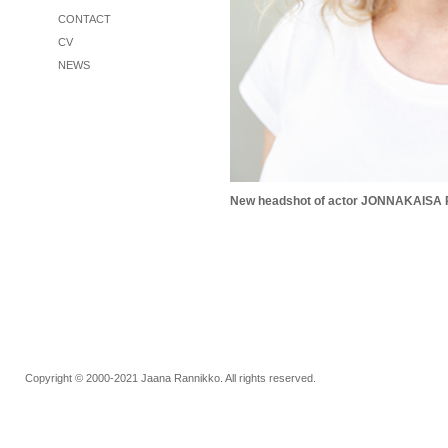
CONTACT
CV
NEWS
Copyright © 2000-2021 Jaana Rannikko. All rights reserved.