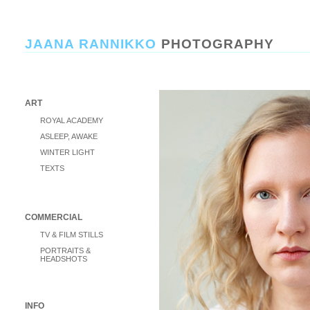
JAANA RANNIKKO
PHOTOGRAPHY
ART
ROYAL ACADEMY
ASLEEP, AWAKE
WINTER LIGHT
TEXTS
COMMERCIAL
TV & FILM STILLS
PORTRAITS &
HEADSHOTS
INFO